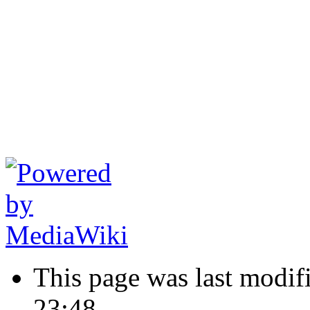
This page was last modif
23:48.