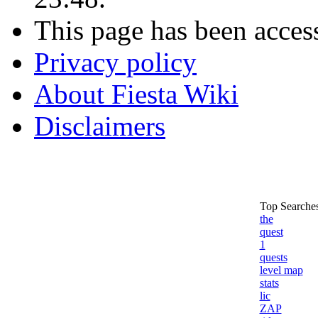
This page has been acces
Privacy policy
About Fiesta Wiki
Disclaimers
Top Searches
the
quest
1
quests
level map
stats
lic
ZAP