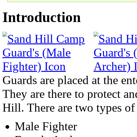
Introduction
Guards are placed at the en
They are there to protect an
Hill. There are two types of
Male Fighter