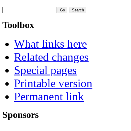
Toolbox
What links here
Related changes
Special pages
Printable version
Permanent link
Sponsors