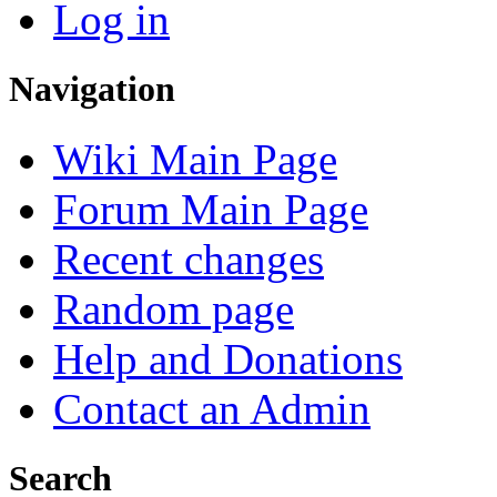
Log in
Navigation
Wiki Main Page
Forum Main Page
Recent changes
Random page
Help and Donations
Contact an Admin
Search