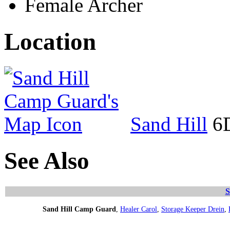
Female Archer
Location
Sand Hill
6D
See Also
S
Sand Hill Camp Guard
,
Healer Carol
,
Storage Keeper Drein
,