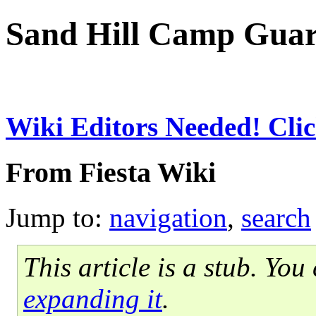
Sand Hill Camp Gua
Wiki Editors Needed! Clic
From Fiesta Wiki
Jump to:
navigation
,
search
This article is a stub. Yo
expanding it
.