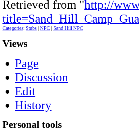
Retrieved from "
http://www
title=Sand_Hill_Camp_Gua
Categories
:
Stubs
|
NPC
|
Sand Hill NPC
Views
Page
Discussion
Edit
History
Personal tools