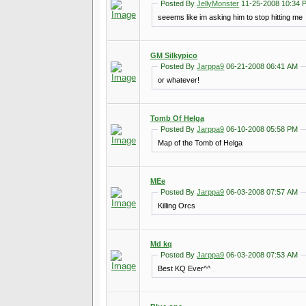
Posted By
JellyMonster
11-25-2008 10:34 
seeems like im asking him to stop hitting me
GM Silkypico
Posted By
Jarppa9
06-21-2008 06:41 AM
or whatever!
Tomb Of Helga
Posted By
Jarppa9
06-10-2008 05:58 PM
Map of the Tomb of Helga
MEe
Posted By
Jarppa9
06-03-2008 07:57 AM
Killing Orcs
Md kq
Posted By
Jarppa9
06-03-2008 07:53 AM
Best KQ Ever^^