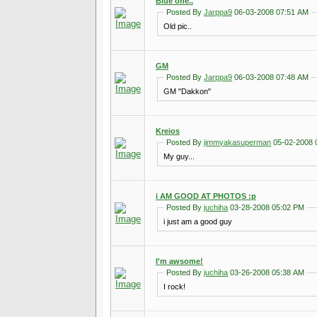
Blue one..
Posted By
Jarppa9
06-03-2008 07:51 AM
Old pic..
GM
Posted By
Jarppa9
06-03-2008 07:48 AM
GM "Dakkon"
Kreios
Posted By
jimmyakasuperman
05-02-2008 
My guy...
i AM GOOD AT PHOTOS :p
Posted By
juchiha
03-28-2008 05:02 PM
i just am a good guy
I'm awsome!
Posted By
juchiha
03-26-2008 05:38 AM
I rock!