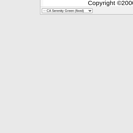
Copyright ©2000