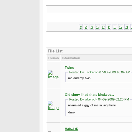
#
A
B
C
D
E
F
G
H
File List
Thumb
Information
Twins
Posted By
Jackaroo
07-03-2009 10:04 AM
me and my twin
Old siggy i had thats kinda co...
Posted By
jakerock
04-09-2009 02:26 PM
animated siggy of me sitting there
-fun-
Halt..! :D