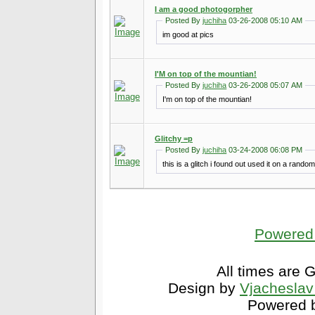
I am a good photogorpher
Posted By
juchiha
03-26-2008 05:10 AM
im good at pics
I'M on top of the mountian!
Posted By
juchiha
03-26-2008 05:07 AM
I'm on top of the mountian!
Glitchy =p
Posted By
juchiha
03-24-2008 06:08 PM
this is a glitch i found out used it on a random 
Powered 
All times are 
Design by
Vjacheslav
Powered b