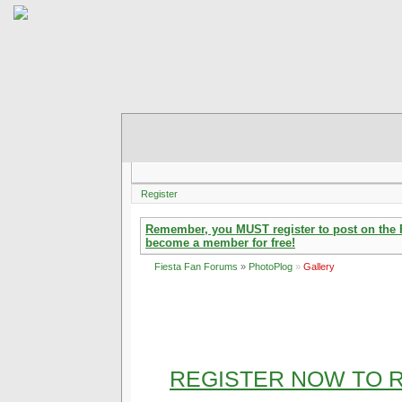
Register
Remember, you MUST register to post on the Fi
become a member for free!
Fiesta Fan Forums
»
PhotoPlog
»
Gallery
REGISTER NOW TO R