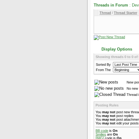
Threads in Forum
: Dev
Thread
/
Thread Starter
Display Options
Showing threads 0 to 0 of 
Sorted By
From The
New po
No new 
Thread 
Posting Rules
You
may not
post new thre
You
may not
post replies
You
may not
post attachme
You
may not
edit your posts
BB code
is
On
Smilies
are
On
[IMG]
code is
On