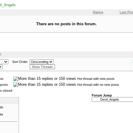
il_Angels
Rating
Last Pos
There are no posts in this forum.
0
Sort Order
sts
Hot thread with new posts
posts
Hot thread with no new posts
is closed
Forum Jump
ads
nts