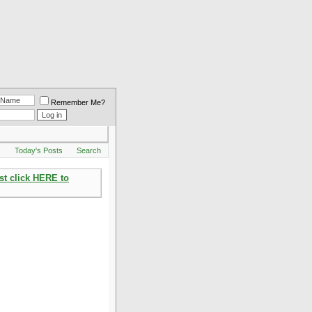
Remember Me?
Q
Today's Posts
Search
st click HERE to