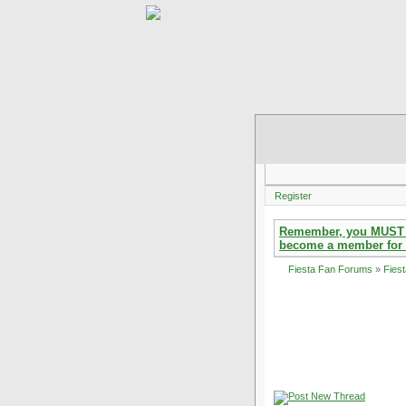
Register
Remember, you MUST reg
become a member for 
Fiesta Fan Forums
»
Fies