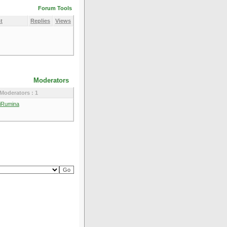
Forum Tools
t
Replies
Views
Moderators
Moderators : 1
iRumina