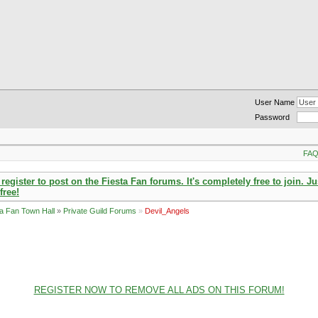
User Name
Password
FA
ister to post on the Fiesta Fan forums. It's completely free to join. Ju
free!
ta Fan Town Hall
»
Private Guild Forums
»
Devil_Angels
REGISTER NOW TO REMOVE ALL ADS ON THIS FORUM!