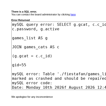
There is a SQL error.
You can contact the board administrator by clicking
here
Error Returned
We apologise for any inconvenience