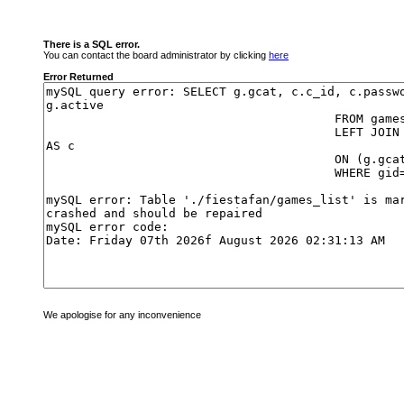
There is a SQL error.
You can contact the board administrator by clicking
here
Error Returned
We apologise for any inconvenience