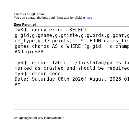
There is a SQL error.
You can contact the board administrator by clicking
here
Error Returned
We apologise for any inconvenience